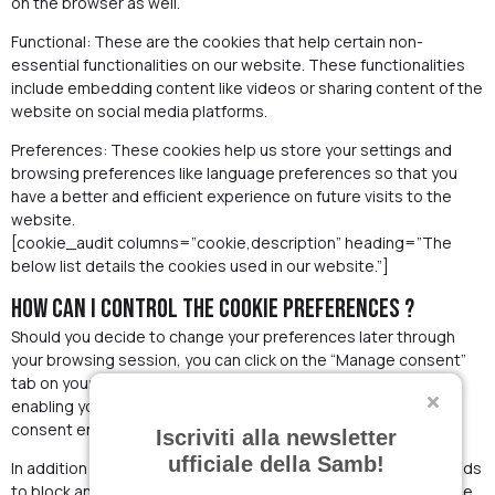
on the browser as well.
Functional: These are the cookies that help certain non-
essential functionalities on our website. These functionalities
include embedding content like videos or sharing content of the
website on social media platforms.
Preferences: These cookies help us store your settings and
browsing preferences like language preferences so that you
have a better and efficient experience on future visits to the
website.
[cookie_audit columns=”cookie,description” heading=”The
below list details the cookies used in our website.”]
How can I control the cookie preferences ?
Should you decide to change your preferences later through
your browsing session, you can click on the “Manage consent”
tab on your screen. This will display the consent notice again
enabling you to change your preferences or withdraw your
consent entirely.
Iscriviti alla newsletter
ufficiale della Samb!
In addition to this, different browsers provide different methods
to block and delete cookies used by websites. You can change