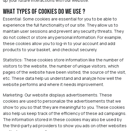
up your future interactions with our website.
What types of cookies do we use ?
Essential: Some cookies are essential for you to be able to
experience the full functionality of our site. They allow us to
maintain user sessions and prevent any security threats. They
do not collect or store any personal information. For example,
these cookies allow you to log-in to your account and add
products to your basket, and checkout securely.
Statistics: These cookies store information like the number of
visitors to the website, the number of unique visitors, which
pages of the website have been visited, the source of the visit,
etc. These data help us understand and analyze how well the
website performs and where it needs improvement.
Marketing: Our website displays advertisements. These
cookies are used to personalize the advertisements that we
show to you so that they are meaningful to you. These cookies
also help us keep track of the efficiency of these ad campaigns.
The information stored in these cookies may also be used by
the third-party ad providers to show you ads on other websites