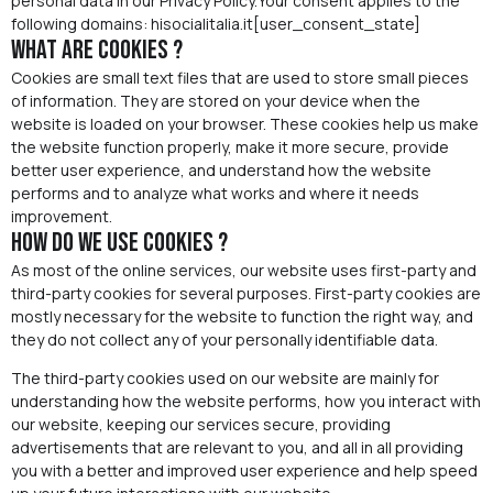
personal data in our Privacy Policy.Your consent applies to the
following domains: hisocialitalia.it[user_consent_state]
What are cookies ?
Cookies are small text files that are used to store small pieces
of information. They are stored on your device when the
website is loaded on your browser. These cookies help us make
the website function properly, make it more secure, provide
better user experience, and understand how the website
performs and to analyze what works and where it needs
improvement.
How do we use cookies ?
As most of the online services, our website uses first-party and
third-party cookies for several purposes. First-party cookies are
mostly necessary for the website to function the right way, and
they do not collect any of your personally identifiable data.
The third-party cookies used on our website are mainly for
understanding how the website performs, how you interact with
our website, keeping our services secure, providing
advertisements that are relevant to you, and all in all providing
you with a better and improved user experience and help speed