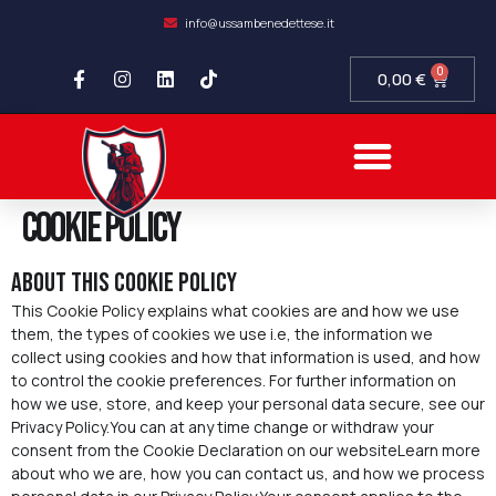
info@ussambenedettese.it
0
0,00
€
COMPLIANCE SOCIETARIA
SAMB FIDELITY
SETTORE GIOVANILE
Cookie Policy
About this cookie policy
This Cookie Policy explains what cookies are and how we use
them, the types of cookies we use i.e, the information we
collect using cookies and how that information is used, and how
to control the cookie preferences. For further information on
how we use, store, and keep your personal data secure, see our
Privacy Policy.You can at any time change or withdraw your
consent from the Cookie Declaration on our websiteLearn more
about who we are, how you can contact us, and how we process